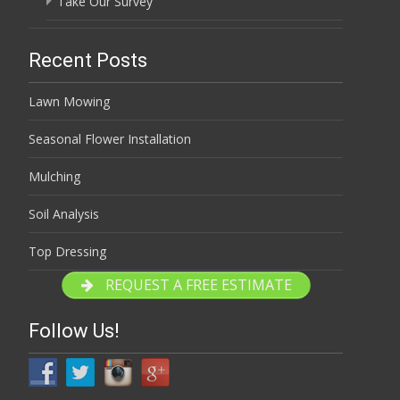
Take Our Survey
Recent Posts
Lawn Mowing
Seasonal Flower Installation
Mulching
Soil Analysis
Top Dressing
REQUEST A FREE ESTIMATE
Follow Us!