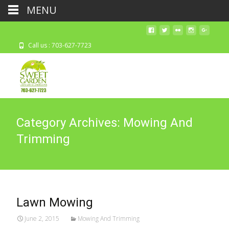
MENU
Call us : 703-627-7723
Category Archives: Mowing And
Trimming
Lawn Mowing
June 2, 2015
Mowing And Trimming