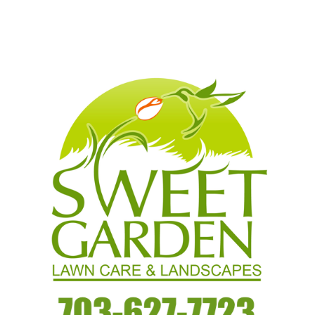
Read More…