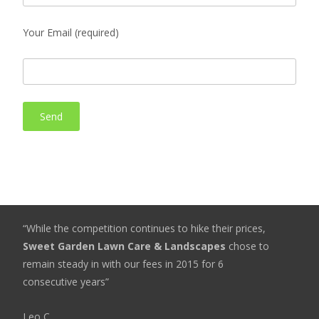
Your Email (required)
“While the competition continues to hike their prices,
Sweet Garden Lawn Care & Landscapes
chose to
remain steady in with our fees in 2015 for 6
consecutive years”
Leo C.