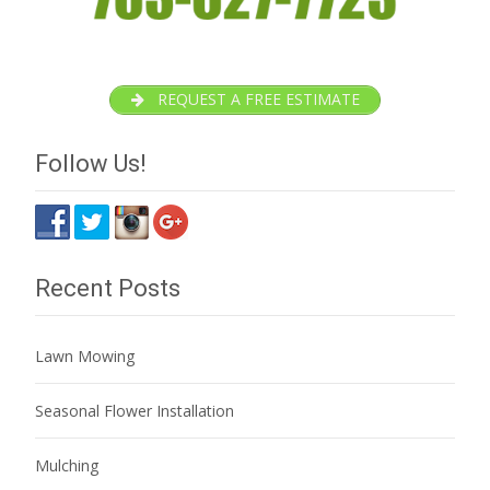
REQUEST A FREE ESTIMATE
Follow Us!
Recent Posts
Lawn Mowing
Seasonal Flower Installation
Mulching